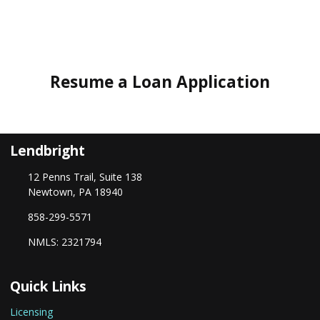
Resume a Loan Application
Lendbright
12 Penns Trail, Suite 138
Newtown, PA 18940
858-299-5571
NMLS: 2321794
Quick Links
Licensing