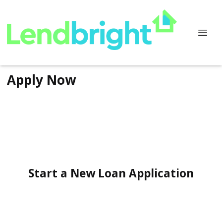
Apply Now
Start a New Loan Application