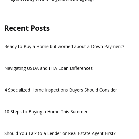
Recent Posts
Ready to Buy a Home but worried about a Down Payment?
Navigating USDA and FHA Loan Differences
4 Specialized Home Inspections Buyers Should Consider
10 Steps to Buying a Home This Summer
Should You Talk to a Lender or Real Estate Agent First?