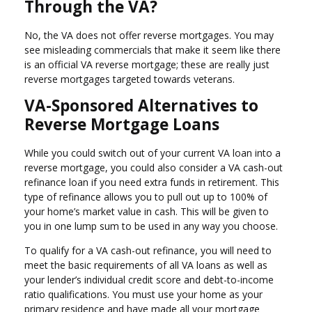
Through the VA?
No, the VA does not offer reverse mortgages. You may
see misleading commercials that make it seem like there
is an official VA reverse mortgage; these are really just
reverse mortgages targeted towards veterans.
VA-Sponsored Alternatives to
Reverse Mortgage Loans
While you could switch out of your current VA loan into a
reverse mortgage, you could also consider a VA cash-out
refinance loan if you need extra funds in retirement. This
type of refinance allows you to pull out up to 100% of
your home’s market value in cash. This will be given to
you in one lump sum to be used in any way you choose.
To qualify for a VA cash-out refinance, you will need to
meet the basic requirements of all VA loans as well as
your lender’s individual credit score and debt-to-income
ratio qualifications. You must use your home as your
primary residence and have made all your mortgage