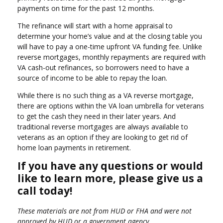
payments on time for the past 12 months.
The refinance will start with a home appraisal to
determine your home’s value and at the closing table you
will have to pay a one-time upfront VA funding fee. Unlike
reverse mortgages, monthly repayments are required with
VA cash-out refinances, so borrowers need to have a
source of income to be able to repay the loan.
While there is no such thing as a VA reverse mortgage,
there are options within the VA loan umbrella for veterans
to get the cash they need in their later years. And
traditional reverse mortgages are always available to
veterans as an option if they are looking to get rid of
home loan payments in retirement.
If you have any questions or would
like to learn more, please give us a
call today!
These materials are not from HUD or FHA and were not
approved by HUD or a government agency.