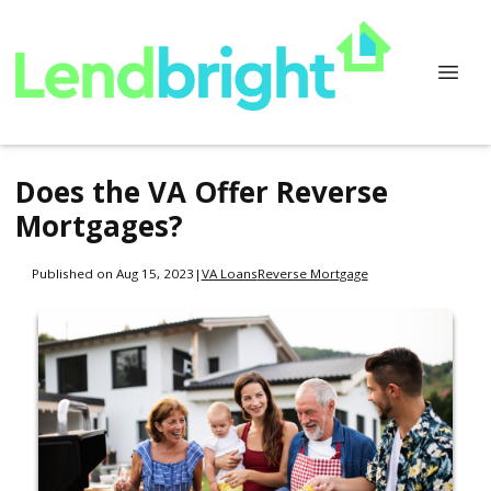
Does the VA Offer Reverse
Mortgages?
Published on Aug 15, 2023
|
VA Loans
Reverse Mortgage