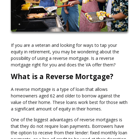
If you are a veteran and looking for ways to tap your
equity in retirement, you may be wondering about the
possibility of using a reverse mortgage. Is a reverse
mortgage right for you and does the VA offer them?
What is a Reverse Mortgage?
A reverse mortgage is a type of loan that allows
homeowners aged 62 and older to borrow against the
value of their home. These loans work best for those with
a significant amount of equity in their homes.
One of the biggest advantages of reverse mortgages is
that they do not require loan payments. Borrowers have
the option to receive from their lender: fixed monthly loan