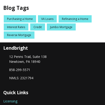
Blog Tags
Purchasing a Home
VA Loans
Refinancing a Home
Interest Rates
Credit
Jumbo Mortgage
Reverse Mortgage
Lendbright
12 Penns Trail, Suite 138
Newtown, PA 18940
858-299-5571
NMLS: 2321794
Quick Links
Licensing