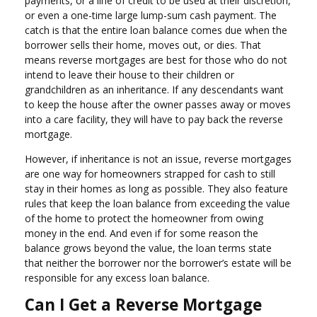
payments, or a line of credit to be used at their discretion,
or even a one-time large lump-sum cash payment. The
catch is that the entire loan balance comes due when the
borrower sells their home, moves out, or dies. That
means reverse mortgages are best for those who do not
intend to leave their house to their children or
grandchildren as an inheritance. If any descendants want
to keep the house after the owner passes away or moves
into a care facility, they will have to pay back the reverse
mortgage.
However, if inheritance is not an issue, reverse mortgages
are one way for homeowners strapped for cash to still
stay in their homes as long as possible. They also feature
rules that keep the loan balance from exceeding the value
of the home to protect the homeowner from owing
money in the end. And even if for some reason the
balance grows beyond the value, the loan terms state
that neither the borrower nor the borrower’s estate will be
responsible for any excess loan balance.
Can I Get a Reverse Mortgage