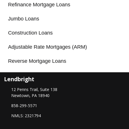
Refinance Mortgage Loans
Jumbo Loans
Construction Loans
Adjustable Rate Mortgages (ARM)
Reverse Mortgage Loans
Lendbright
12 Penns Trail, Suite 138
Newtown, PA 18940
858-299-5571
NMLS: 2321794