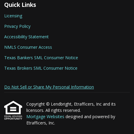
Quick Links
Licensing
Privacy Policy
Accessibility Statement
NMLS Consumer Access
Texas Bankers SML Consumer Notice
Texas Brokers SML Consumer Notice
Do Not Sell or Share My Personal Information
Copyright © Lendbright, Etrafficers, Inc and its
licensors. All rights reserved.
Mortgage Websites
designed and powered by
Etrafficers, Inc.