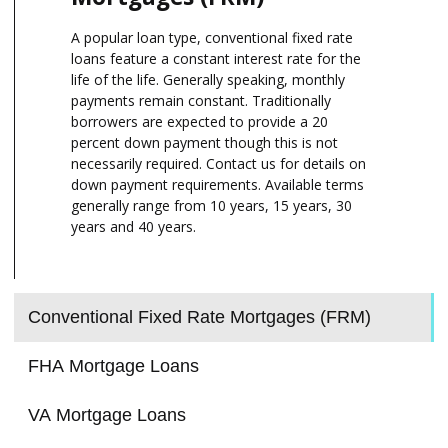
A popular loan type, conventional fixed rate
loans feature a constant interest rate for the
life of the life. Generally speaking, monthly
payments remain constant. Traditionally
borrowers are expected to provide a 20
percent down payment though this is not
necessarily required. Contact us for details on
down payment requirements. Available terms
generally range from 10 years, 15 years, 30
years and 40 years.
Conventional Fixed Rate Mortgages (FRM)
FHA Mortgage Loans
VA Mortgage Loans