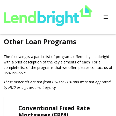
Other Loan Programs
The following is a partial list of programs offered by Lendbright
with a brief description of the key elements of each. For a
complete list of the programs that we offer, please
contact us
at
858-299-5571.
These materials are not from HUD or FHA and were not approved
by HUD or a government agency.
Conventional Fixed Rate
Mortgages (FRM)