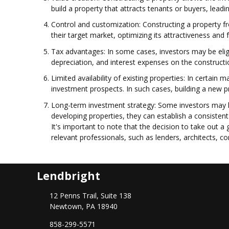
build a property that attracts tenants or buyers, leadi
Control and customization: Constructing a property fro
their target market, optimizing its attractiveness and
Tax advantages: In some cases, investors may be eligi
depreciation, and interest expenses on the construction
Limited availability of existing properties: In certain 
investment prospects. In such cases, building a new p
Long-term investment strategy: Some investors may ha
developing properties, they can establish a consistent
It's important to note that the decision to take out a
relevant professionals, such as lenders, architects, co
Lendbright
12 Penns Trail, Suite 138
Newtown, PA 18940
858-299-5571