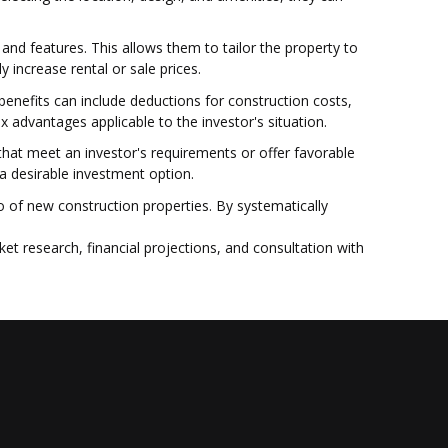
and features. This allows them to tailor the property to
 increase rental or sale prices.
benefits can include deductions for construction costs,
x advantages applicable to the investor's situation.
es that meet an investor's requirements or offer favorable
a desirable investment option.
 of new construction properties. By systematically
et research, financial projections, and consultation with