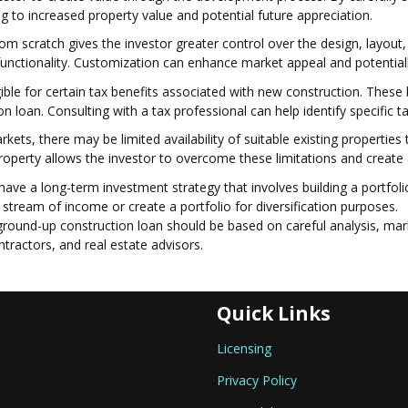
ng to increased property value and potential future appreciation.
m scratch gives the investor greater control over the design, layout, 
 functionality. Customization can enhance market appeal and potentially
ble for certain tax benefits associated with new construction. These 
 loan. Consulting with a tax professional can help identify specific ta
markets, there may be limited availability of suitable existing properti
roperty allows the investor to overcome these limitations and create 
ve a long-term investment strategy that involves building a portfolio
 stream of income or create a portfolio for diversification purposes.
 ground-up construction loan should be based on careful analysis, mark
ntractors, and real estate advisors.
Quick Links
Licensing
Privacy Policy