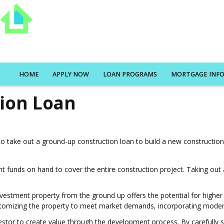
HOME
APPLY NOW
LOAN PROGRAMS
MORTGAGE INF
ion Loan
o take out a ground-up construction loan to build a new constructio
ient funds on hand to cover the entire construction project. Taking ou
investment property from the ground up offers the potential for highe
ustomizing the property to meet market demands, incorporating modern 
estor to create value through the development process. By carefully s