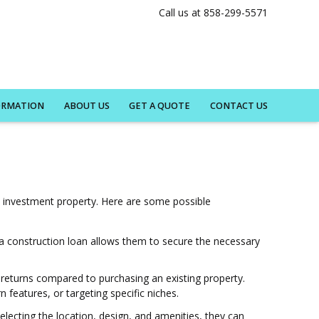
Call us at 858-299-5571
ORMATION
ABOUT US
GET A QUOTE
CONTACT US
n investment property. Here are some possible
t a construction loan allows them to secure the necessary
r returns compared to purchasing an existing property.
features, or targeting specific niches.
electing the location, design, and amenities, they can