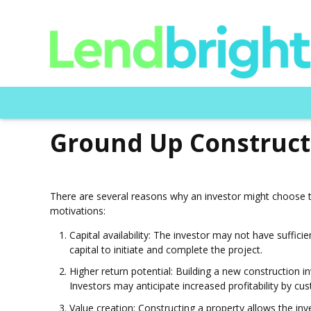
Ground Up Construct
There are several reasons why an investor might choose t
motivations:
Capital availability: The investor may not have suffic
capital to initiate and complete the project.
Higher return potential: Building a new construction 
Investors may anticipate increased profitability by c
Value creation: Constructing a property allows the inv