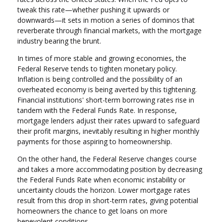
tweak this rate—whether pushing it upwards or
downwards—it sets in motion a series of dominos that
reverberate through financial markets, with the mortgage
industry bearing the brunt.
In times of more stable and growing economies, the
Federal Reserve tends to tighten monetary policy.
Inflation is being controlled and the possibility of an
overheated economy is being averted by this tightening.
Financial institutions' short-term borrowing rates rise in
tandem with the Federal Funds Rate. In response,
mortgage lenders adjust their rates upward to safeguard
their profit margins, inevitably resulting in higher monthly
payments for those aspiring to homeownership.
On the other hand, the Federal Reserve changes course
and takes a more accommodating position by decreasing
the Federal Funds Rate when economic instability or
uncertainty clouds the horizon. Lower mortgage rates
result from this drop in short-term rates, giving potential
homeowners the chance to get loans on more
benevolent conditions.