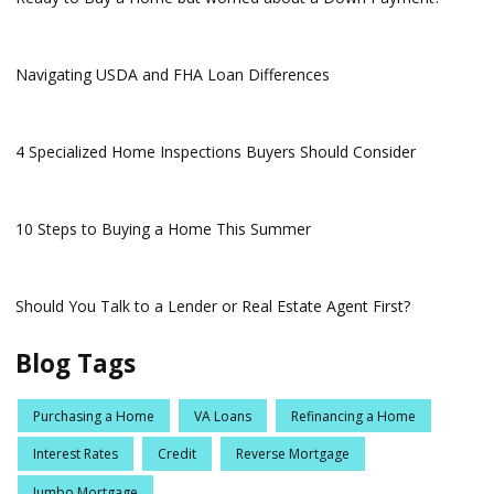
Navigating USDA and FHA Loan Differences
4 Specialized Home Inspections Buyers Should Consider
10 Steps to Buying a Home This Summer
Should You Talk to a Lender or Real Estate Agent First?
Blog Tags
Purchasing a Home
VA Loans
Refinancing a Home
Interest Rates
Credit
Reverse Mortgage
Jumbo Mortgage