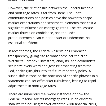
However, the relationship between the Federal Reserve
and mortgage rates is far from linear. The Fed's
communications and policies have the power to shape
market expectations and sentiment, elements that cast a
significant influence on mortgage rates. The real estate
market thrives on confidence, and the Fed's
pronouncements can either bolster or undermine that
essential confidence.
In recent times, the Federal Reserve has embraced
transparency, giving rise to what some call the "Fed
Watcher's Paradox." Investors, analysts, and economists
scrutinize every word and gesture emanating from the
Fed, seeking insights into its future monetary policy. A
subtle shift in tone or the omission of specific phrases in a
statement can set off market turbulence, leading to rapid
adjustments in mortgage rates.
There are numerous real-world instances of how the
Federal Reserve affects mortgage rates. In an effort to
stabilize the housing market after the 2008 financial crisis,