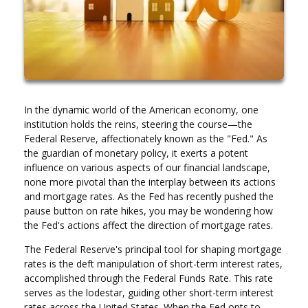
In the dynamic world of the American economy, one
institution holds the reins, steering the course—the
Federal Reserve, affectionately known as the "Fed." As
the guardian of monetary policy, it exerts a potent
influence on various aspects of our financial landscape,
none more pivotal than the interplay between its actions
and mortgage rates. As the Fed has recently pushed the
pause button on rate hikes, you may be wondering how
the Fed's actions affect the direction of mortgage rates.
The Federal Reserve's principal tool for shaping mortgage
rates is the deft manipulation of short-term interest rates,
accomplished through the Federal Funds Rate. This rate
serves as the lodestar, guiding other short-term interest
rates across the United States. When the Fed opts to