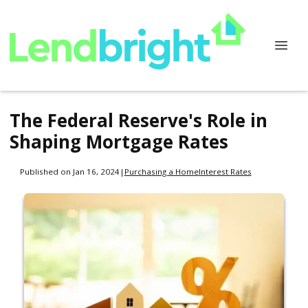
The Federal Reserve's Role in
Shaping Mortgage Rates
Published on Jan 16, 2024
|
Purchasing a Home
Interest Rates