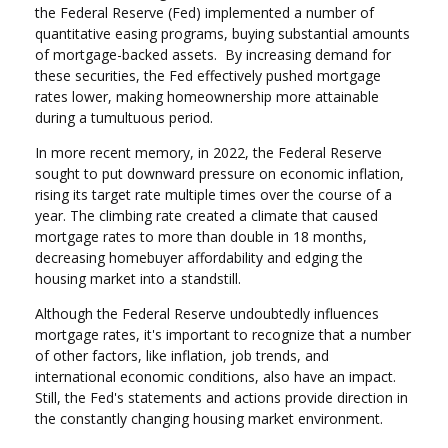
the Federal Reserve (Fed) implemented a number of
quantitative easing programs, buying substantial amounts
of mortgage-backed assets. By increasing demand for
these securities, the Fed effectively pushed mortgage
rates lower, making homeownership more attainable
during a tumultuous period.
In more recent memory, in 2022, the Federal Reserve
sought to put downward pressure on economic inflation,
rising its target rate multiple times over the course of a
year. The climbing rate created a climate that caused
mortgage rates to more than double in 18 months,
decreasing homebuyer affordability and edging the
housing market into a standstill.
Although the Federal Reserve undoubtedly influences
mortgage rates, it's important to recognize that a number
of other factors, like inflation, job trends, and
international economic conditions, also have an impact.
Still, the Fed's statements and actions provide direction in
the constantly changing housing market environment.