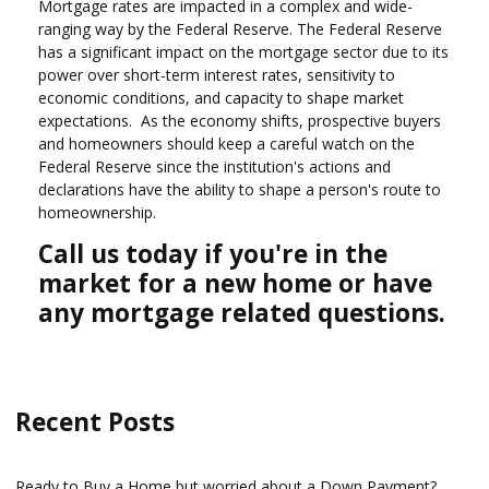
Mortgage rates are impacted in a complex and wide-
ranging way by the Federal Reserve. The Federal Reserve
has a significant impact on the mortgage sector due to its
power over short-term interest rates, sensitivity to
economic conditions, and capacity to shape market
expectations. As the economy shifts, prospective buyers
and homeowners should keep a careful watch on the
Federal Reserve since the institution's actions and
declarations have the ability to shape a person's route to
homeownership.
Call us today if you're in the
market for a new home or have
any mortgage related questions.
Recent Posts
Ready to Buy a Home but worried about a Down Payment?