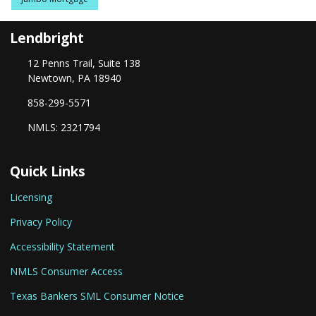
Lendbright
12 Penns Trail, Suite 138
Newtown, PA 18940
858-299-5571
NMLS: 2321794
Quick Links
Licensing
Privacy Policy
Accessibility Statement
NMLS Consumer Access
Texas Bankers SML Consumer Notice